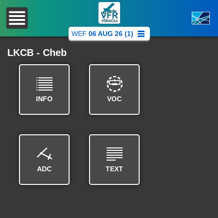
WEF
06 AUG 26 (1)
LKCB - Cheb
INFO
VOC
ADC
TEXT