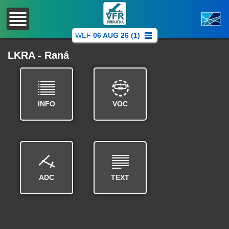
WEF
06 AUG 26 (1)
LKRA - Raná
INFO
VOC
ADC
TEXT