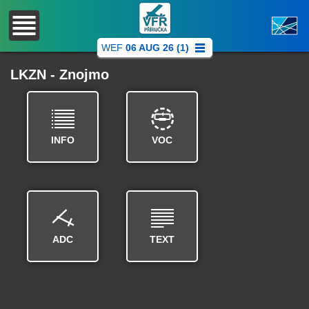
WEF
06 AUG 26 (1)
LKZN - Znojmo
INFO
VOC
ADC
TEXT