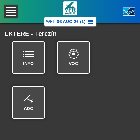
WEF
06 AUG 26 (1)
LKTERE - Terezín
INFO
VOC
ADC