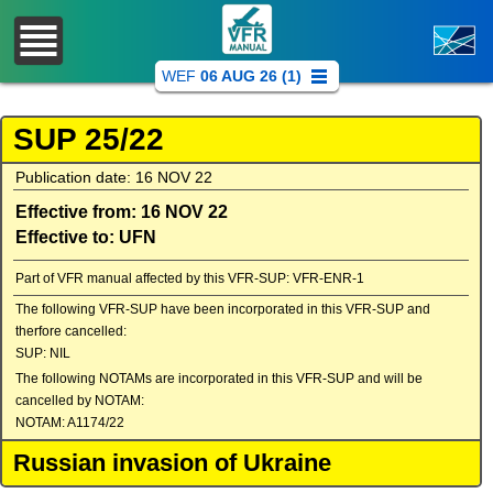
WEF
06 AUG 26 (1)
SUP 25/22
Publication date: 16 NOV 22
Effective from: 16 NOV 22
Effective to: UFN
Part of VFR manual affected by this VFR-SUP: VFR-ENR-1
The following VFR-SUP have been incorporated in this VFR-SUP and
therfore cancelled:
SUP: NIL
The following NOTAMs are incorporated in this VFR-SUP and will be
cancelled by NOTAM:
NOTAM: A1174/22
Russian invasion of Ukraine