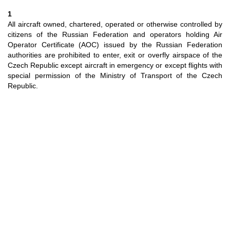
1
All aircraft owned, chartered, operated or otherwise controlled by
citizens of the Russian Federation and operators holding Air
Operator Certificate (AOC) issued by the Russian Federation
authorities are prohibited to enter, exit or overfly airspace of the
Czech Republic except aircraft in emergency or except flights with
special permission of the Ministry of Transport of the Czech
Republic.