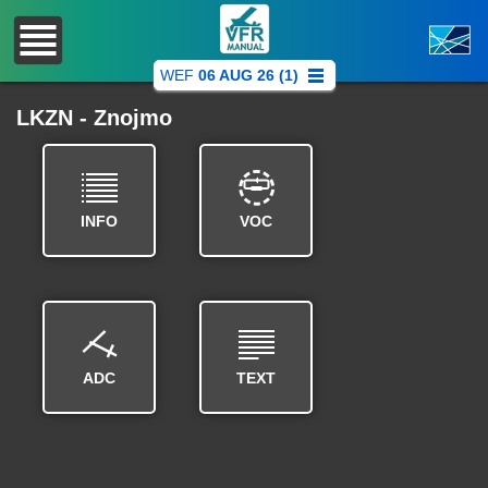
WEF
06 AUG 26 (1)
LKZN - Znojmo
INFO
VOC
ADC
TEXT