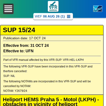
WEF
06 AUG 26 (1)
SUP 15/24
Publication date: 17 OCT 24
Effective from: 31 OCT 24
Effective to: UFN
Part of VFR manual affected by this VFR-SUP: VFR-HEL-LKPH
The following VFR-SUP have been incorporated in this VFR-SUP and
therfore cancelled:
SUP: NIL
The following NOTAMs are incorporated in this VFR-SUP and will be
cancelled by NOTAM:
NOTAM: Y2679/24
Heliport HEMS Praha 5 - Motol (LKPH) -
obstacles in vicinity of heliport