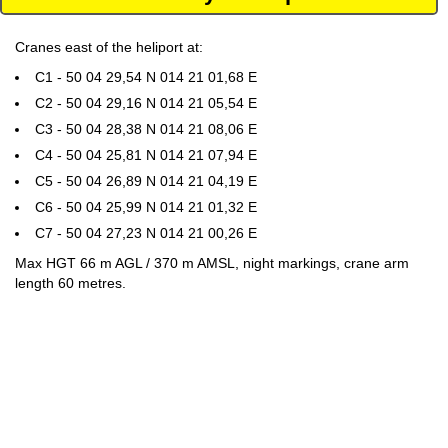
Cranes east of the heliport at:
C1 - 50 04 29,54 N 014 21 01,68 E
C2 - 50 04 29,16 N 014 21 05,54 E
C3 - 50 04 28,38 N 014 21 08,06 E
C4 - 50 04 25,81 N 014 21 07,94 E
C5 - 50 04 26,89 N 014 21 04,19 E
C6 - 50 04 25,99 N 014 21 01,32 E
C7 - 50 04 27,23 N 014 21 00,26 E
Max HGT 66 m AGL / 370 m AMSL, night markings, crane arm
length 60 metres.