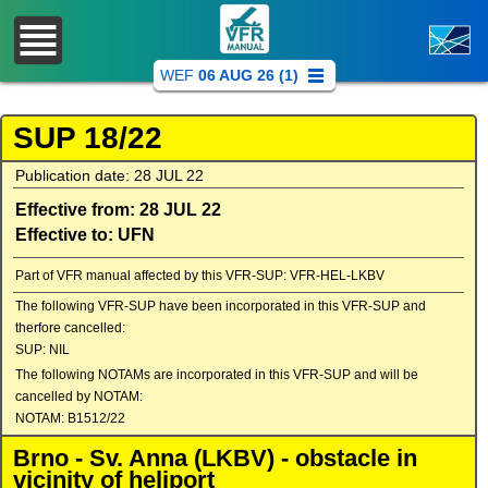
WEF
06 AUG 26 (1)
SUP 18/22
Publication date: 28 JUL 22
Effective from: 28 JUL 22
Effective to: UFN
Part of VFR manual affected by this VFR-SUP: VFR-HEL-LKBV
The following VFR-SUP have been incorporated in this VFR-SUP and
therfore cancelled:
SUP: NIL
The following NOTAMs are incorporated in this VFR-SUP and will be
cancelled by NOTAM:
NOTAM: B1512/22
Brno - Sv. Anna (LKBV) - obstacle in
vicinity of heliport