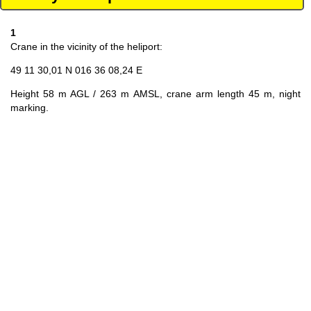
1
Crane in the vicinity of the heliport:
49 11 30,01 N 016 36 08,24 E
Height 58 m AGL / 263 m AMSL, crane arm length 45 m, night
marking.