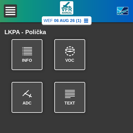
WEF
06 AUG 26 (1)
LKPA - Polička
INFO
VOC
ADC
TEXT