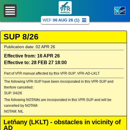
WEF
06 AUG 26 (1)
SUP 8/26
Publication date: 02 APR 26
Effective from: 16 APR 26
Effective to: 28 FEB 27 18:00
Part of VFR manual affected by this VFR-SUP: VFR-AD-LKLT
The following VFR-SUP have been incorporated in this VFR-SUP and
therfore cancelled:
SUP: 04/26
The following NOTAMs are incorporated in this VFR-SUP and will be
cancelled by NOTAM:
NOTAM: NIL
Letňany (LKLT) - obstacles in vicinity of
AD