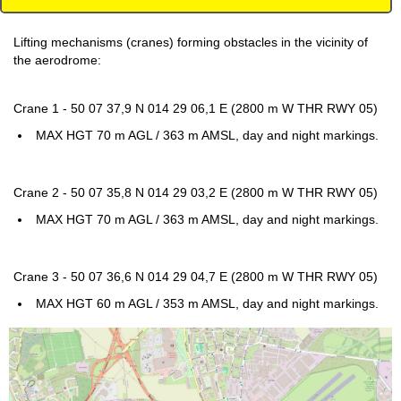
Lifting mechanisms (cranes) forming obstacles in the vicinity of
the aerodrome:
Crane 1 - 50 07 37,9 N 014 29 06,1 E (2800 m W THR RWY 05)
MAX HGT 70 m AGL / 363 m AMSL, day and night markings.
Crane 2 - 50 07 35,8 N 014 29 03,2 E (2800 m W THR RWY 05)
MAX HGT 70 m AGL / 363 m AMSL, day and night markings.
Crane 3 - 50 07 36,6 N 014 29 04,7 E (2800 m W THR RWY 05)
MAX HGT 60 m AGL / 353 m AMSL, day and night markings.